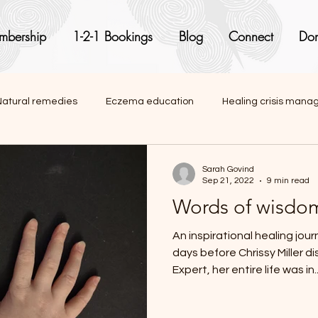
mbership
1-2-1 Bookings
Blog
Connect
Don
Natural remedies
Eczema education
Healing crisis man
onal articles
Sarah Govind
Sep 21, 2022
9 min read
Words of wisdom:
An inspirational healing journe
days before Chrissy Miller 
Expert, her entire life was in..