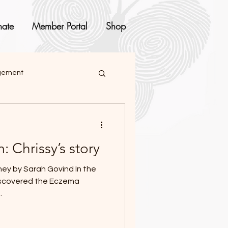
ate
Member Portal
Shop
agement
 Chrissy’s story
y by Sarah Govind In the
discovered the Eczema
.