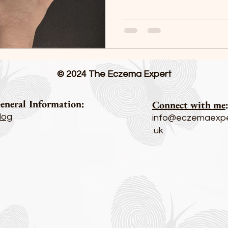
© 2024 The Eczema Expert
eneral Information:
Connect with me
log
info@eczemaexpe
.uk