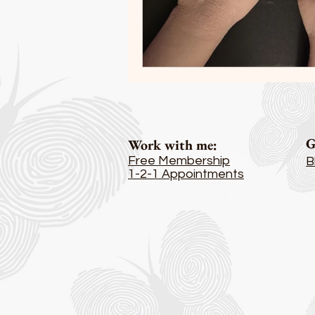
G
Work with me
:
Free Membership
B
1-2-1 Appointments