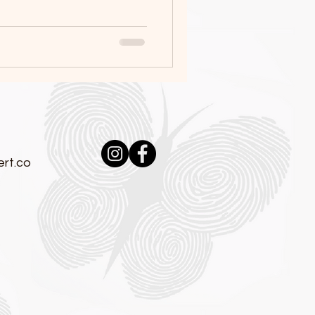
:
rt.co