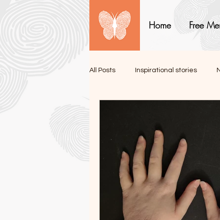
Home
Free Me
All Posts
Inspirational stories
Educational classes
Inspirati