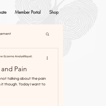
ate
Member Portal
Shop
agement
e Eczema Analyst&quot;
 and Pain
Today I want to