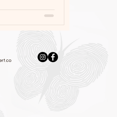
:
rt.co