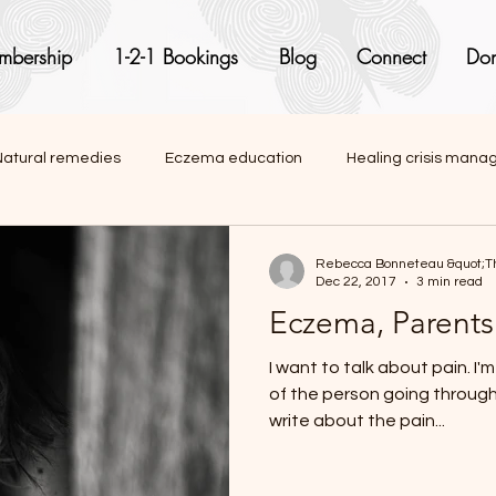
mbership
1-2-1 Bookings
Blog
Connect
Don
Natural remedies
Eczema education
Healing crisis man
onal articles
Rebecca Bonneteau &quot;Th
Dec 22, 2017
3 min read
Eczema, Parents
I want to talk about pain. I'm not talking about the pain
of the person going through it though. 
write about the pain...