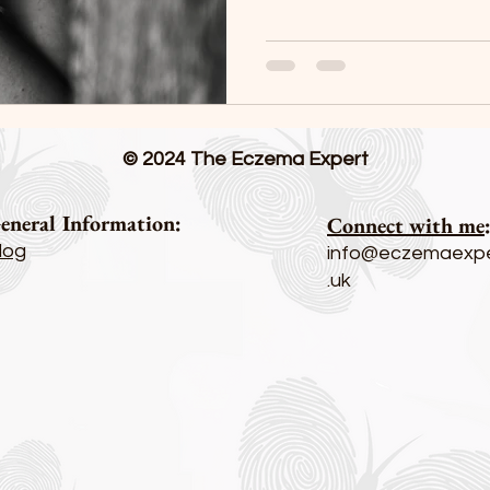
© 2024 The Eczema Expert
eneral Information:
Connect with me
log
info@eczemaexpe
.uk