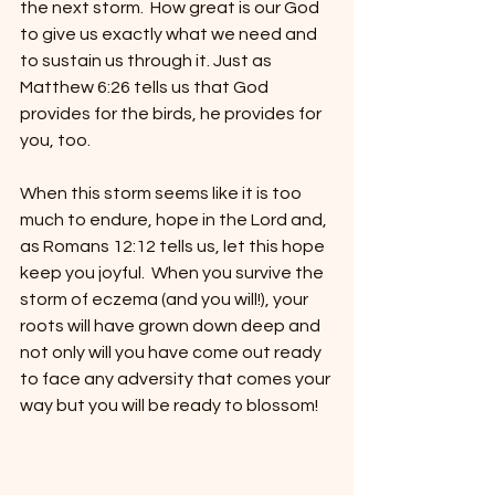
the next storm.  How great is our God 
to give us exactly what we need and 
to sustain us through it. Just as 
Matthew 6:26 tells us that God 
provides for the birds, he provides for 
you, too.  
When this storm seems like it is too 
much to endure, hope in the Lord and, 
as Romans 12:12 tells us, let this hope 
keep you joyful.  When you survive the 
storm of eczema (and you will!), your 
roots will have grown down deep and 
not only will you have come out ready 
to face any adversity that comes your 
way but you will be ready to blossom!