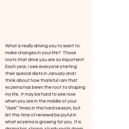
What is really driving you to want to 
make changes in your life?  Those 
roots that drive you are so important!  
Each year, I see everyone starting 
their special diets in January and I 
think about how thankful I am that 
eczema has been the root to shaping 
my life.  It may be hard to see now 
when you are in the middle of your 
“dark” times in this hard season, but 
let this time of renewal be joyful in 
what eczema is growing for you.  It is 
driving big, strong, sturdy roots down 