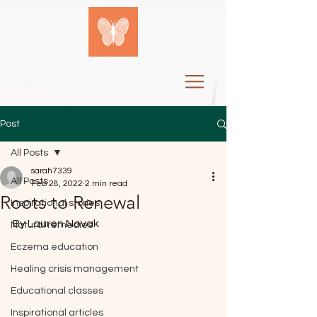
Post
All Posts
sarah7339
All Posts
Feb 28, 2022
2 min read
Roots to Renewal
Inspirational stories
By Lauren Novak
Natural remedies
Eczema education
Healing crisis management
Educational classes
Inspirational articles