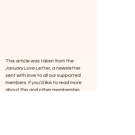
This article was taken from the 
January Love Letter, a newsletter 
sent with love to all our supported 
members. If you’d like to read more 
about this and other membership 
benefits, take a look at our website: 
www.eczemaexpert.co.uk.
Eczema
Getting to the root of eczema