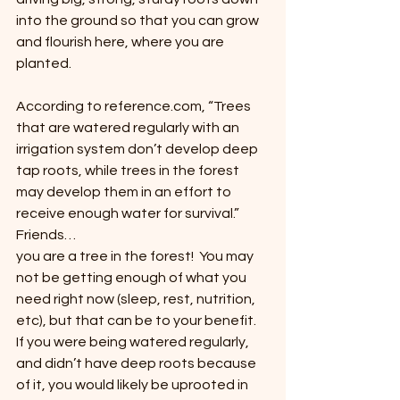
into the ground so that you can grow 
and flourish here, where you are 
planted.
According to reference.com, “Trees 
that are watered regularly with an 
irrigation system don’t develop deep 
tap roots, while trees in the forest 
may develop them in an effort to 
receive enough water for survival.”  
Friends… 
you are a tree in the forest!  You may 
not be getting enough of what you 
need right now (sleep, rest, nutrition, 
etc), but that can be to your benefit.  
If you were being watered regularly, 
and didn’t have deep roots because 
of it, you would likely be uprooted in 