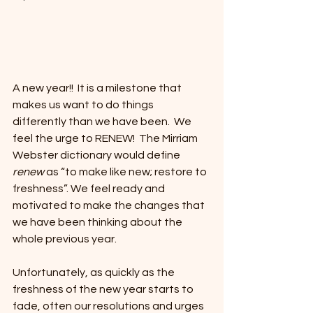
A new year!!  It is a milestone that 
makes us want to do things 
differently than we have been.  We 
feel the urge to RENEW!  The Mirriam 
Webster dictionary would define 
renew
 as “to make like new; restore to 
freshness”. We feel ready and 
motivated to make the changes that 
we have been thinking about the 
whole previous year.  
Unfortunately, as quickly as the 
freshness of the new year starts to 
fade, often our resolutions and urges 