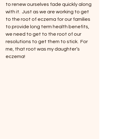
to renew ourselves fade quickly along 
with it.  Just as we are working to get 
to the root of eczema for our families 
to provide long term health benefits, 
we need to get to the root of our 
resolutions to get them to stick.  For 
me, that root was my daughter’s 
eczema!